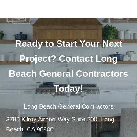
Ready to Start Your Next
Project? Contact Long
Beach General Contractors
Today!
Long Beach General Contractors
3780 Kilroy Airport Way Suite 200, Long
Beach, CA 90806