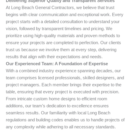
Delivering Superior Quality and Transparent Services
At Long Beach General Contractors, we believe that trust
begins with clear communication and exceptional work. Every
project starts with a detailed consultation to understand your
vision, followed by transparent timelines and pricing. We
prioritize using high-quality materials and proven methods to
ensure your projects are completed to perfection. Our clients
trust us because we involve them at every step, delivering
results that align with their expectations and needs.
Our Experienced Team: A Foundation of Expertise
With a combined industry experience spanning decades, our
team comprises licensed professionals, skilled designers, and
project managers. Each member brings their expertise to the
table, ensuring that every project is executed with precision.
From intricate custom home designs to efficient room
additions, our team’s dedication to excellence ensures
seamless results. Our familiarity with local Long Beach
regulations and building codes enables us to handle projects of
any complexity while adhering to all necessary standards.