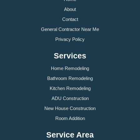
About
Contact
General Contractor Near Me
Privacy Policy
Services
Home Remodeling
Bathroom Remodeling
Kitchen Remodeling
ADU Construction
New House Construction
Room Addition
Service Area