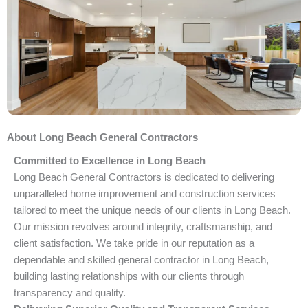
About Long Beach General Contractors
Committed to Excellence in Long Beach
Long Beach General Contractors is dedicated to delivering
unparalleled home improvement and construction services
tailored to meet the unique needs of our clients in Long Beach.
Our mission revolves around integrity, craftsmanship, and
client satisfaction. We take pride in our reputation as a
dependable and skilled general contractor in Long Beach,
building lasting relationships with our clients through
transparency and quality.