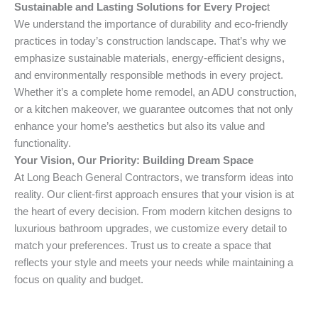
Sustainable and Lasting Solutions for Every Projec
t
We understand the importance of durability and eco-friendly
practices in today’s construction landscape. That’s why we
emphasize sustainable materials, energy-efficient designs,
and environmentally responsible methods in every project.
Whether it’s a complete home remodel, an ADU construction,
or a kitchen makeover, we guarantee outcomes that not only
enhance your home’s aesthetics but also its value and
functionality.
Your Vision, Our Priority: Building Dream Space
At Long Beach General Contractors, we transform ideas into
reality. Our client-first approach ensures that your vision is at
the heart of every decision. From modern kitchen designs to
luxurious bathroom upgrades, we customize every detail to
match your preferences. Trust us to create a space that
reflects your style and meets your needs while maintaining a
focus on quality and budget.