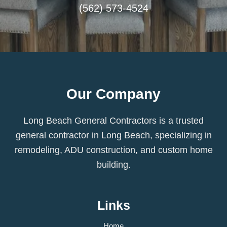
(562) 573-4524
Our Company
Long Beach General Contractors is a trusted
general contractor in Long Beach, specializing in
remodeling, ADU construction, and custom home
building.
Links
Home