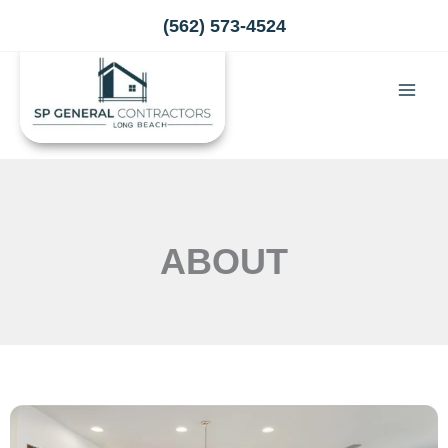
Skip
(562) 573-4524
to
content
ABOUT